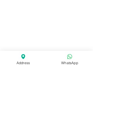
Address
WhatsApp