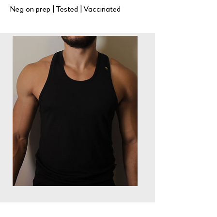
Neg on prep | Tested | Vaccinated