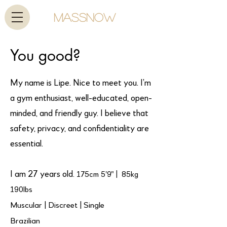
MassNow
You good?
My name is Lipe. Nice to meet you. I’m
a gym enthusiast, well-educated, open-
minded, and friendly guy. I believe that
safety, privacy, and confidentiality are
essential.
I am 27 years old
. 175cm 5'9" | 85kg
190lbs
Muscular | Discreet | Single
Brazilian