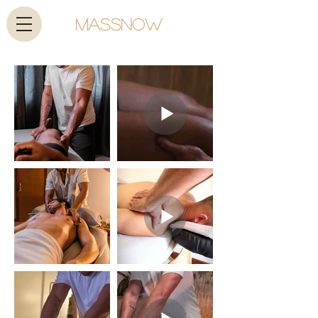
MassNow