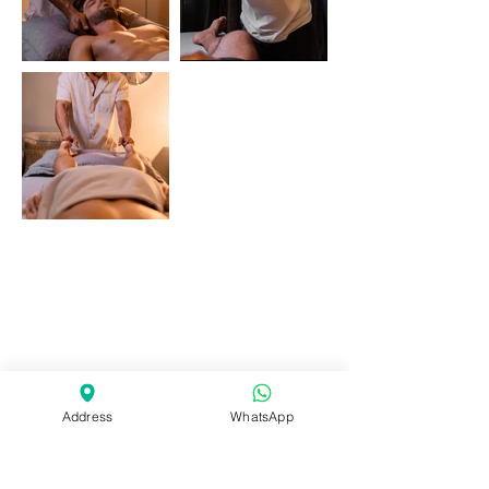
Address
WhatsApp